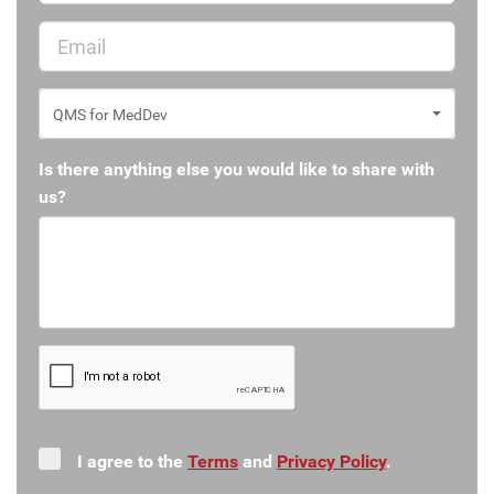
QMS for MedDev
Is there anything else you would like to share with
us?
I agree to the
Terms
and
Privacy Policy
.