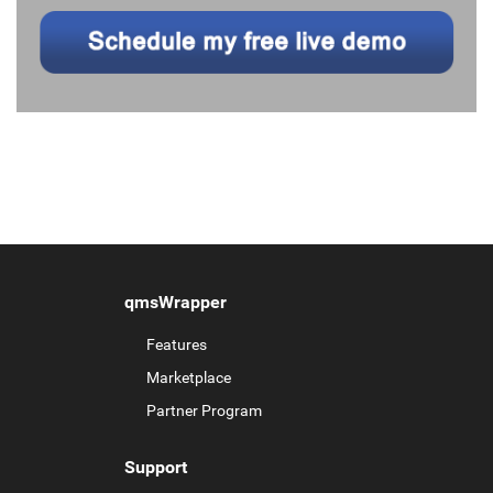
qmsWrapper
Features
Marketplace
Partner Program
Support