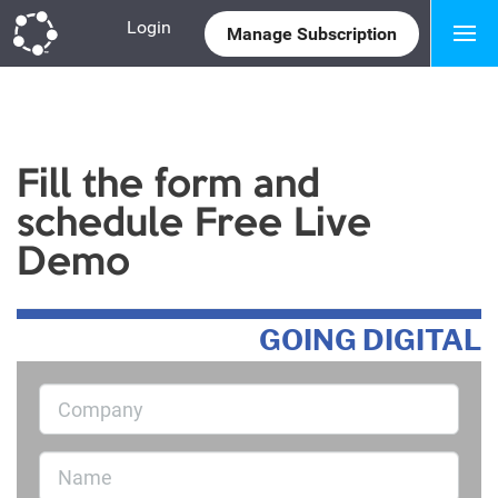
Login
Manage Subscription
Marketplace
Fill the form and
schedule Free Live
Demo
GOING DIGITAL